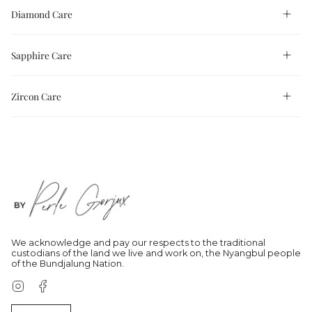
Diamond Care
Sapphire Care
Zircon Care
We acknowledge and pay our respects to the traditional
custodians of the land we live and work on, the Nyangbul people
of the Bundjalung Nation.
Instagram
Facebook
Currency