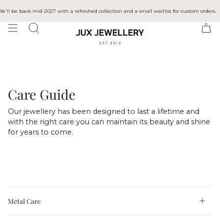
Skip
to
ll be back mid-2027 with a refreshed collection and a small waitlist for custom orders.
content
SEARCH
Care Guide
Our jewellery has been designed to last a lifetime and
with the right care you can maintain its beauty and shine
for years to come.
Metal Care