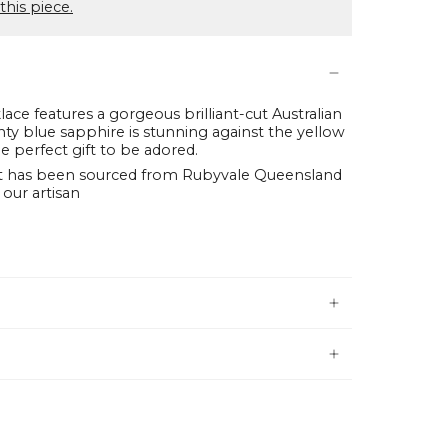
this piece.
lace features a gorgeous brilliant-cut Australian
nty blue sapphire is stunning against the yellow
e perfect gift to be adored.
t has been sourced from Rubyvale Queensland
 our artisan