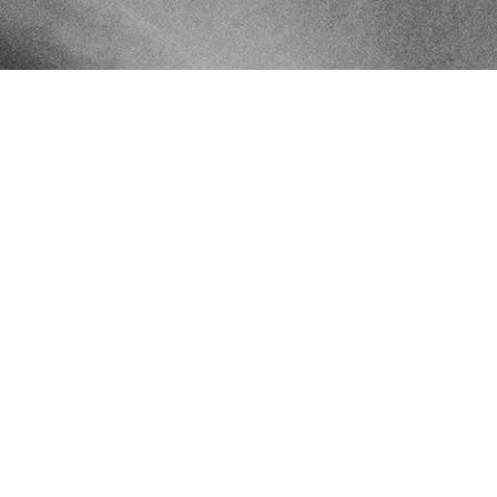
Ethically Sourced
Ethically and sustainably sourced gemstones and metals