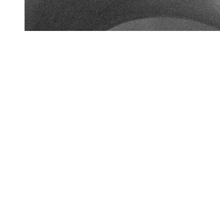
Bespoke
Original hand drawn designs are transformed from the