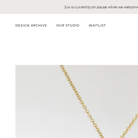
Skip
Jux is currently on pause while we welcome 
to
content
DESIGN ARCHIVE
OUR STUDIO
WAITLIST