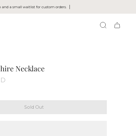
 and a small waitlist for custom orders.
SEARCH
hire Necklace
UD
Sold Out