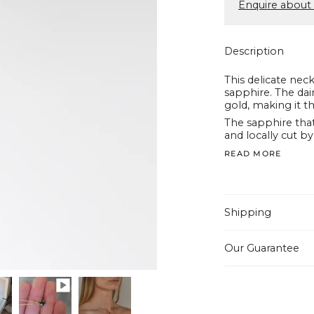
Enquire about 
Description
This delicate neck
sapphire.
The dai
gold, making it th
The sapphire tha
and locally cut by
READ MORE
Shipping
Our Guarantee