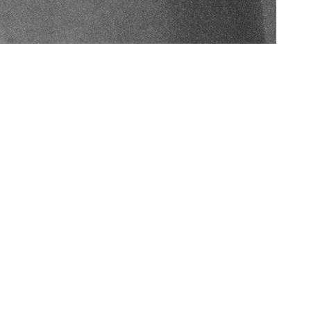
Australian Made
From jewel sourcing to creation, we are 100% Australian