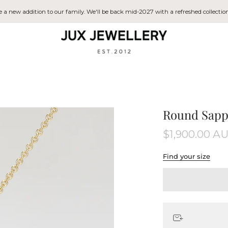
a new addition to our family. We'll be back mid-2027 with a refreshed collection
Round Sapp
$1,900.00 A
Find your size