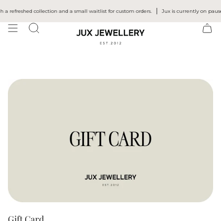
Skip
to
efreshed collection and a small waitlist for custom orders.
Jux is currently on pause 
content
SEARCH
Gift Card