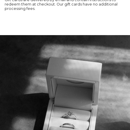
redeem them at checkout. Our gift cards have no additional
processing fees.