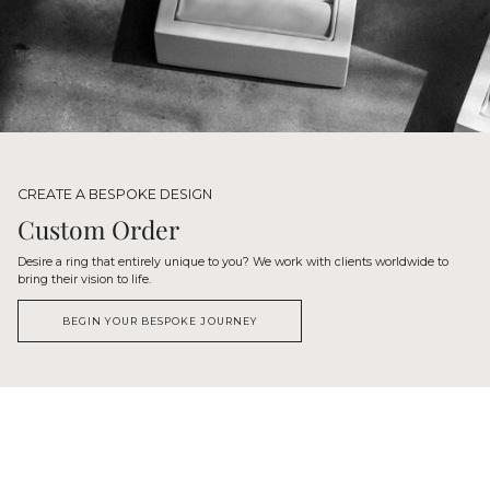
CREATE A BESPOKE DESIGN
Custom Order
Desire a ring that entirely unique to you? We work with clients worldwide to
bring their vision to life.
BEGIN YOUR BESPOKE JOURNEY