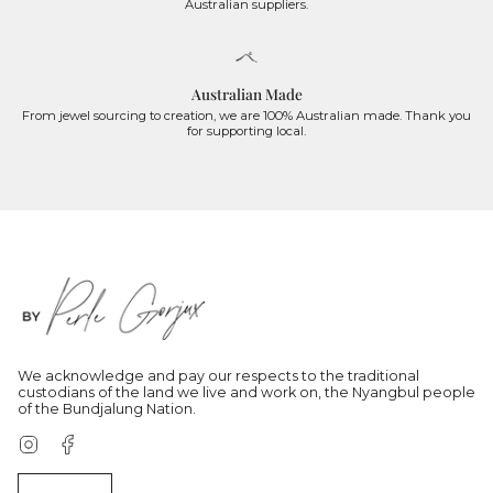
Australian suppliers.
Australian Made
From jewel sourcing to creation, we are 100% Australian made. Thank you
for supporting local.
We acknowledge and pay our respects to the traditional
custodians of the land we live and work on, the Nyangbul people
of the Bundjalung Nation.
Instagram
Facebook
Currency