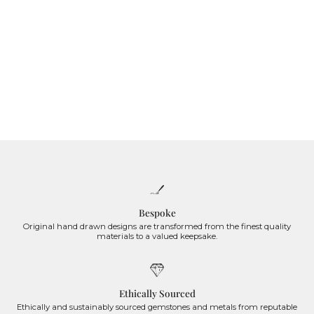
Bespoke
Original hand drawn designs are transformed from the finest quality
materials to a valued keepsake.
Ethically Sourced
Ethically and sustainably sourced gemstones and metals from reputable