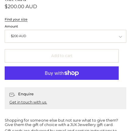
$200.00 AUD
Find your size
Amount
$200 AUD
Add to cart
Enquire
Get in touch with us.
Shopping for someone else but not sure what to give them?
Give them the gift of choice with a JUX Jewellery gift card.
Gift cards are delivered by email and contain instructions to